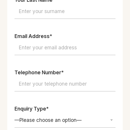
Your Last Name*
Email Address*
Telephone Number*
Enquiry Type*
—Please choose an option—