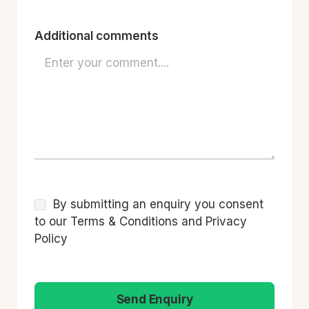
Additional comments
By submitting an enquiry you consent
to our Terms & Conditions and Privacy
Policy