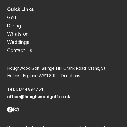
Quick Links
Golf
Dining
Whats on
Weddings
Contact Us
Houghwood Golf, Billinge Hill, Crank Road, Crank, St
Helens, England WA11 8RL -
Directions
Tel:
01744 894754
office@houghwoodgolf.co.uk
Facebook
Instagram
(opens
(opens
in
in