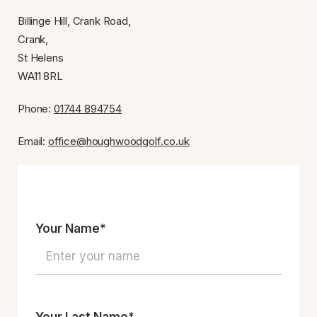
Billinge Hill, Crank Road,
Crank,
St Helens
WA11 8RL
Phone:
01744 894754
Email:
office@houghwoodgolf.co.uk
Your Name*