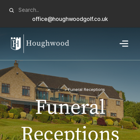
Skip
Search
to
office@houghwoodgolf.co.uk
When autocomplete results are available use u
content
Menu
Home
>
Events
>
Funeral Receptions
Funeral
Receptions