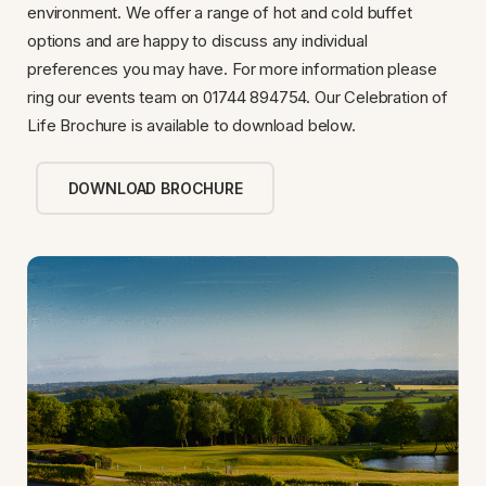
environment. We offer a range of hot and cold buffet
options and are happy to discuss any individual
preferences you may have. For more information please
ring our events team on 01744 894754. Our Celebration of
Life Brochure is available to download below.
DOWNLOAD BROCHURE