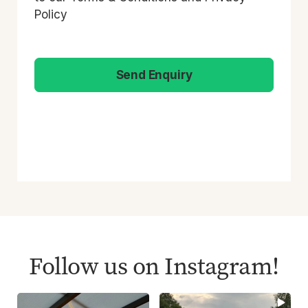
Policy
Follow us on Instagram!
✨Our
Vert