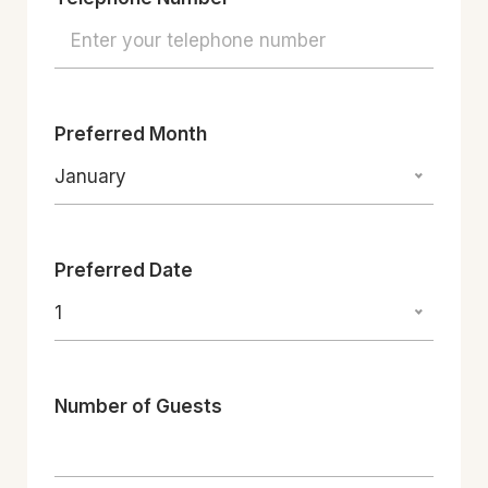
Preferred Month
January
Preferred Date
1
Number of Guests