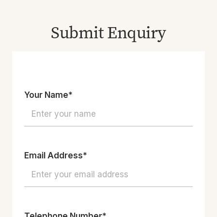
Submit Enquiry
Your Name*
Email Address*
Telephone Number*