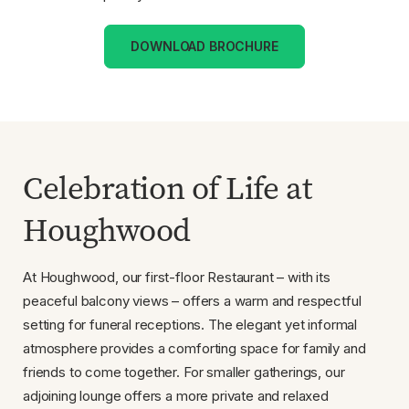
DOWNLOAD BROCHURE
Celebration of Life at
Houghwood
At Houghwood, our first-floor Restaurant – with its
peaceful balcony views – offers a warm and respectful
setting for funeral receptions. The elegant yet informal
atmosphere provides a comforting space for family and
friends to come together. For smaller gatherings, our
adjoining lounge offers a more private and relaxed