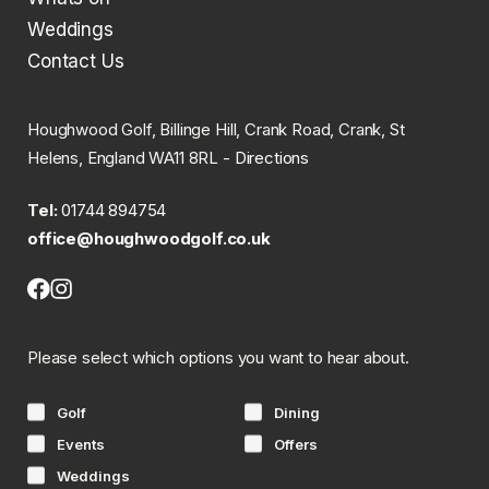
Weddings
Contact Us
Houghwood Golf, Billinge Hill, Crank Road, Crank, St
Helens, England WA11 8RL -
Directions
Tel:
01744 894754
office@houghwoodgolf.co.uk
Facebook
Instagram
(opens
(opens
in
in
Please select which options you want to hear about.
new
new
tab)
tab)
Golf
Dining
Events
Offers
Weddings