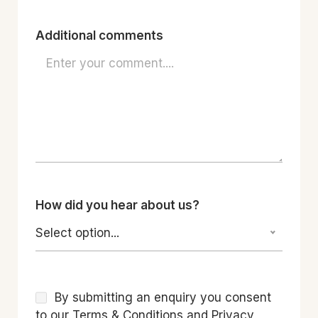
Additional comments
How did you hear about us?
Select option...
By submitting an enquiry you consent
to our Terms & Conditions and Privacy