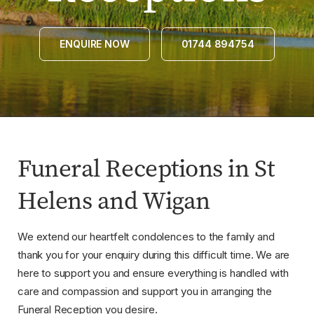
ENQUIRE NOW
01744 894754
Funeral Receptions in St
Helens and Wigan
We extend our heartfelt condolences to the family and
thank you for your enquiry during this difficult time. We are
here to support you and ensure everything is handled with
care and compassion and support you in arranging the
Funeral Reception you desire.