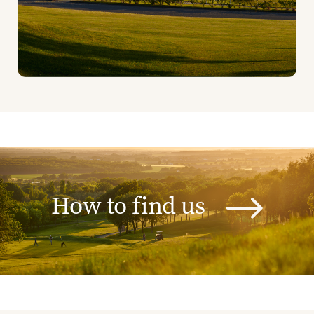
How to find us