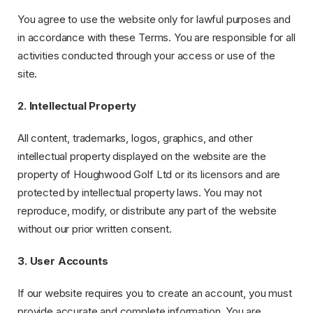
You agree to use the website only for lawful purposes and
in accordance with these Terms. You are responsible for all
activities conducted through your access or use of the
site.
2. Intellectual Property
All content, trademarks, logos, graphics, and other
intellectual property displayed on the website are the
property of Houghwood Golf Ltd or its licensors and are
protected by intellectual property laws. You may not
reproduce, modify, or distribute any part of the website
without our prior written consent.
3. User Accounts
If our website requires you to create an account, you must
provide accurate and complete information. You are