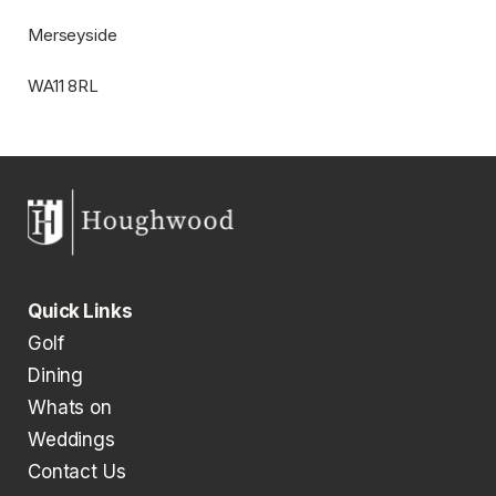
​​Merseyside
​​WA11 8RL
Quick Links
Golf
Dining
Whats on
Weddings
Contact Us