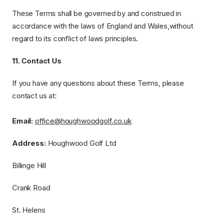
These Terms shall be governed by and construed in
accordance with the laws of England and Wales,without
regard to its conflict of laws principles.
11. Contact Us
If you have any questions about these Terms, please
contact us at:
Email:
​
office@houghwoodgolf.co.uk
Address:
​Houghwood Golf Ltd
​​Billinge Hill
​​Crank Road
​​St. Helens