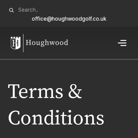
Skip
Search
to
office@houghwoodgolf.co.uk
When autocomplete results are available use u
content
Menu
Terms &
Conditions