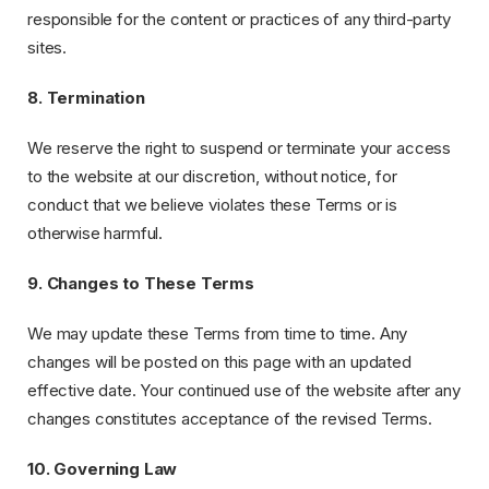
responsible for the content or practices of any third-party
sites.
8. Termination
We reserve the right to suspend or terminate your access
to the website at our discretion, without notice, for
conduct that we believe violates these Terms or is
otherwise harmful.
9. Changes to These Terms
We may update these Terms from time to time. Any
changes will be posted on this page with an updated
effective date. Your continued use of the website after any
changes constitutes acceptance of the revised Terms.
10. Governing Law