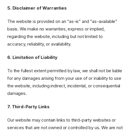
5. Disclaimer of Warranties
The website is provided on an “as-is” and “as-available”
basis. We make no warranties, express or implied,
regarding the website, including but not limited to
accuracy, reliability, or availability.
6. Limitation of Liability
To the fullest extent permitted by law, we shall not be liable
for any damages arising from your use of or inability to use
the website, including indirect, incidental, or consequential
damages.
7. Third-Party Links
Our website may contain links to third-party websites or
services that are not owned or controlled by us. We are not