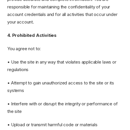
responsible for maintaining the confidentiality of your
account credentials and for all activities that occur under
your account.
4. Prohibited Activities
You agree not to:
• Use the site in any way that violates applicable laws or
regulations
• Attempt to gain unauthorized access to the site or its
systems
• Interfere with or disrupt the integrity or performance of
the site
• Upload or transmit harmful code or materials