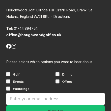
Houghwood Golf, Billinge Hill, Crank Road, Crank, St
Helens, England WA11 8RL -
Directions
Tel:
01744 894754
office@houghwoodgolf.co.uk
Facebook
Instagram
(opens
(opens
in
in
Please select which options you want to hear about.
new
new
tab)
tab)
Golf
Dining
Events
Offers
Weddings