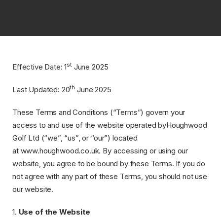
Home
>
Terms
&
Conditions
st
Effective Date: ​1
June 2025
th
Last Updated: ​20
June 2025
These Terms and Conditions (“Terms”) govern your
access to and use of the website operated byHoughwood
Golf Ltd (“we”, “us”, or “our”) located
at www.houghwood.co.uk. By accessing or using our
website, you agree to be bound by these Terms. If you do
not agree with any part of these Terms, you should not use
our website.
1.
Use of the Website