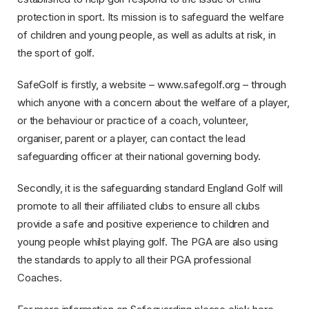
protection in sport. Its mission is to safeguard the welfare
of children and young people, as well as adults at risk, in
the sport of golf.
SafeGolf is firstly, a website – www.safegolf.org – through
which anyone with a concern about the welfare of a player,
or the behaviour or practice of a coach, volunteer,
organiser, parent or a player, can contact the lead
safeguarding officer at their national governing body.
Secondly, it is the safeguarding standard England Golf will
promote to all their affiliated clubs to ensure all clubs
provide a safe and positive experience to children and
young people whilst playing golf. The PGA are also using
the standards to apply to all their PGA professional
Coaches.