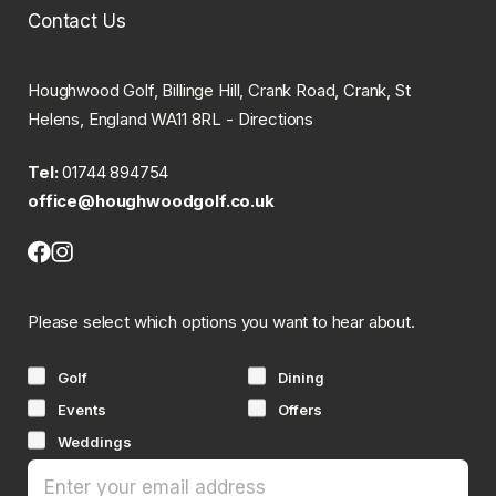
Contact Us
Houghwood Golf, Billinge Hill, Crank Road, Crank, St
Helens, England WA11 8RL -
Directions
Tel:
01744 894754
office@houghwoodgolf.co.uk
Facebook
Instagram
(opens
(opens
in
in
Please select which options you want to hear about.
new
new
tab)
tab)
Golf
Dining
Events
Offers
Weddings