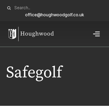
Skip
Search
to
office@houghwoodgolf.co.uk
When autocomplete results are available use u
content
Menu
Safegolf
Home
>
Golf
>