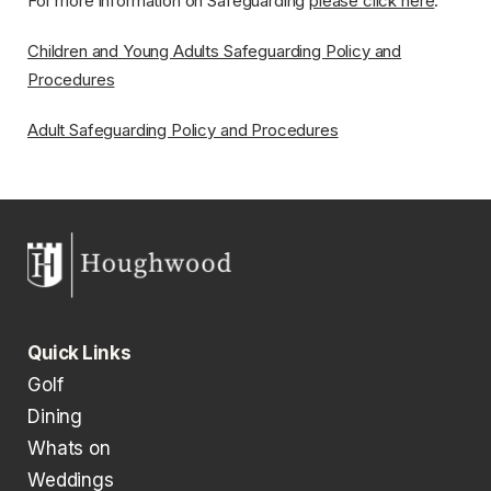
For more information on Safeguarding
please click here
.
Children and Young Adults Safeguarding Policy and
Procedures
Adult Safeguarding Policy and Procedures
Quick Links
Golf
Dining
Whats on
Weddings