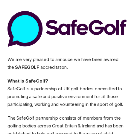
Safegolf
We are very pleased to annouce we have been awared
the
SAFEGOLF
accreditation.
What is SafeGolf?
SafeGolf is a partnership of UK golf bodies committed to
promoting a safe and positive environment for all those
participating, working and volunteering in the sport of golf.
The SafeGolf partnership consists of members from the
golfing bodies across Great Britain & Ireland and has been
established to help golf respond to the issue of child