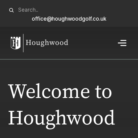
Skip
Search
to
office@houghwoodgolf.co.uk
When autocomplete results are available use u
content
Menu
Welcome to
Houghwood