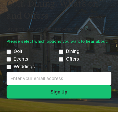
Golf. Dining. What’s on
and Offers
Stay in the loop with what’s happening here at Houghwood.
Please select which options you want to hear about.
Golf
Dining
Events
Offers
Weddings