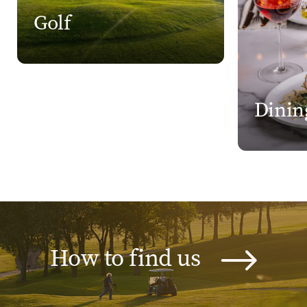
Golf
Dinin
How to find us