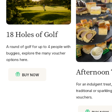
18 Holes of Golf
A round of golf for up to 4 people with
buggies, explore the many voucher
options here.
Afternoon 
BUY NOW
For an indulgent treat
traditional or sparkli
vouchers.