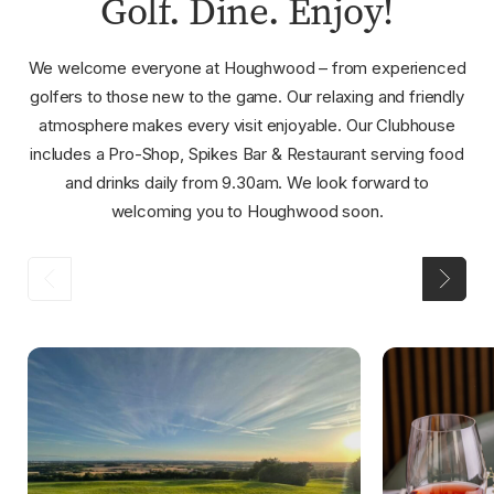
Golf. Dine. Enjoy!
We welcome everyone at Houghwood – from experienced
golfers to those new to the game. Our relaxing and friendly
atmosphere makes every visit enjoyable. Our Clubhouse
includes a Pro-Shop, Spikes Bar & Restaurant serving food
and drinks daily from 9.30am. We look forward to
welcoming you to Houghwood soon.