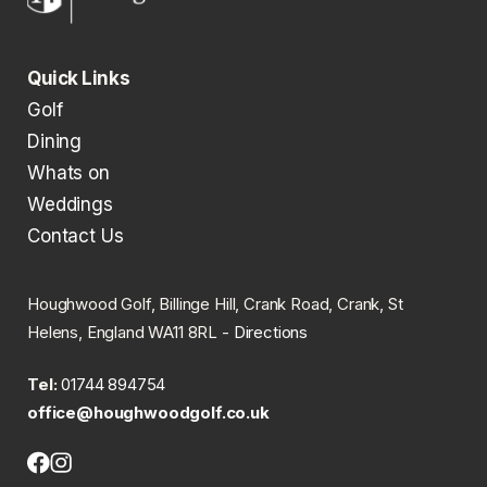
Quick Links
Golf
Dining
Whats on
Weddings
Contact Us
Houghwood Golf, Billinge Hill, Crank Road, Crank, St
Helens, England WA11 8RL -
Directions
Tel:
01744 894754
office@houghwoodgolf.co.uk
Facebook
Instagram