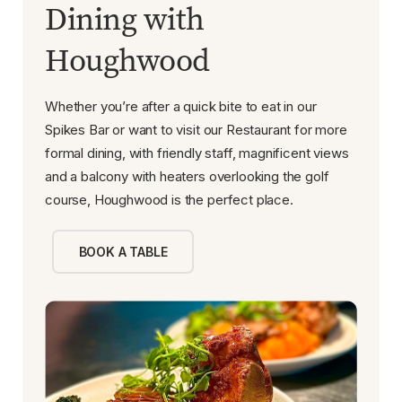
Dining with
Houghwood
Whether you’re after a quick bite to eat in our
Spikes Bar or want to visit our Restaurant for more
formal dining, with friendly staff, magnificent views
and a balcony with heaters overlooking the golf
course, Houghwood is the perfect place.
BOOK A TABLE