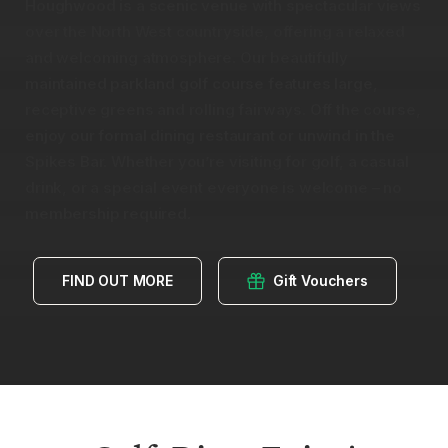
Houghwood is a scenic venue with spectacular views
over the North West countryside, offering a relaxed
and welcoming atmosphere. Our beautifully
maintained parkland golf course features large,
receptive greens and rolling fairways. Off the course,
enjoy our formal dining restaurant or unwind in the
Spikes Bar. Whether you’re visiting for golf, a casual
drink, or a special event everyone is welcome – no
membership required.
FIND OUT MORE
Gift Vouchers
Home