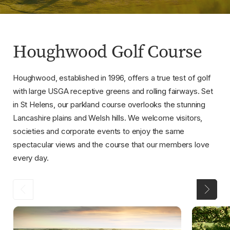
Houghwood Golf Course
Houghwood, established in 1996, offers a true test of golf
with large USGA receptive greens and rolling fairways. Set
in St Helens, our parkland course overlooks the stunning
Lancashire plains and Welsh hills. We welcome visitors,
societies and corporate events to enjoy the same
spectacular views and the course that our members love
every day.