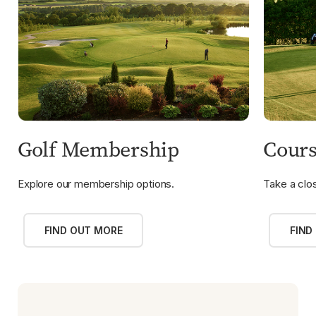
Golf Membership
Cours
Explore our membership options.
Take a clos
FIND OUT MORE
FIND