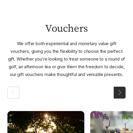
Vouchers
We offer both experiential and monetary value gift
vouchers, giving you the flexibility to choose the perfect
gift. Whether you’re looking to treat someone to a round of
golf, an afternoon tea or give them the freedom to decide,
our gift vouchers make thoughtful and versatile presents.