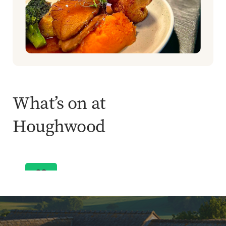
What’s on at
Buffet & Live Music
Houghwood
Bob Marley Tribute
ENQUIRE NOW
03
Oct