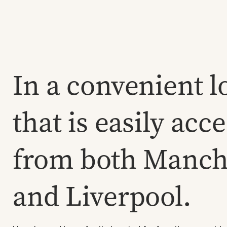
In a convenient l
that is easily acc
from both Manch
and Liverpool.