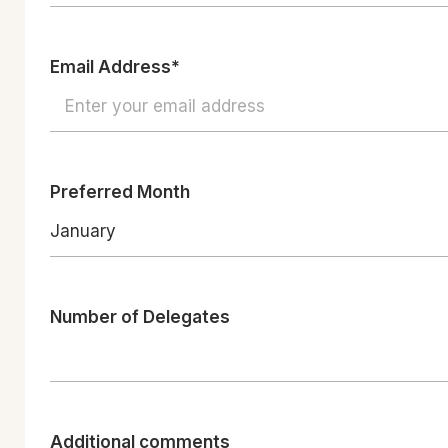
Email Address*
Preferred Month
January
Number of Delegates
Additional comments