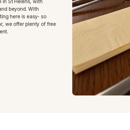
 in St Helens, with
 and beyond. With
tting here is easy- so
r, we offer plenty of free
ent.