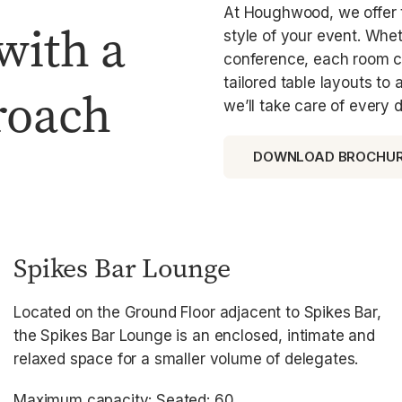
At Houghwood, we offer t
with a
style of your event. Whet
conference, each room ca
tailored table layouts to
roach
we’ll take care of every d
DOWNLOAD BROCHU
Spikes Bar Lounge
Located on the Ground Floor adjacent to Spikes Bar,
the Spikes Bar Lounge is an enclosed, intimate and
relaxed space for a smaller volume of delegates.
Maximum capacity: Seated: 60