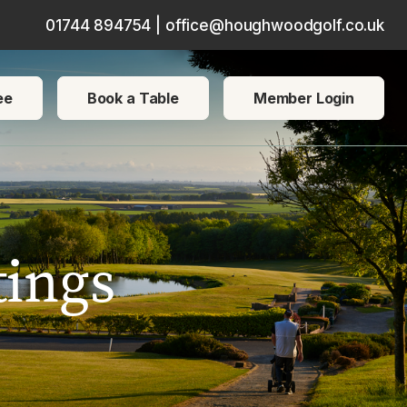
01744 894754
|
office@houghwoodgolf.co.uk
ce users, explore by touch or with swipe gestures.
ee
Book a Table
Member Login
ings