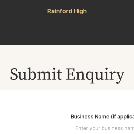
Rainford High
Submit Enquiry
Business Name (if applic