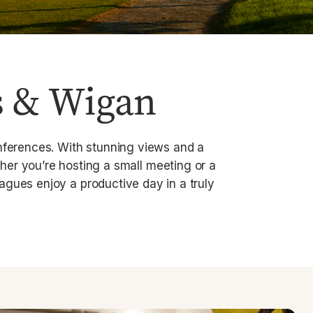
s & Wigan
onferences. With stunning views and a
her you’re hosting a small meeting or a
agues enjoy a productive day in a truly