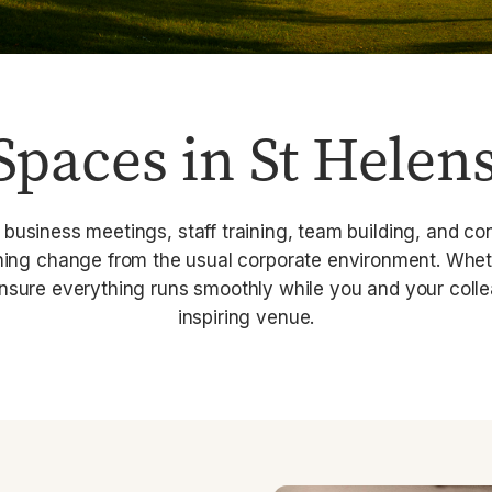
Spaces in St Helen
 business meetings, staff training, team building, and c
shing change from the usual corporate environment. Whet
ensure everything runs smoothly while you and your colle
inspiring venue.