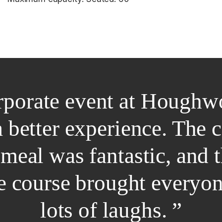
rporate event at Houghw
a better experience. The 
 meal was fantastic, and 
he course brought everyo
lots of laughs. ”