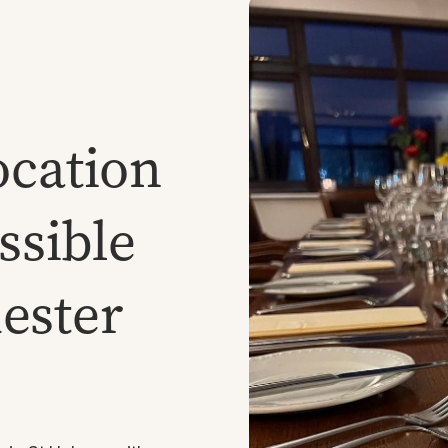
ocation
essible
ester