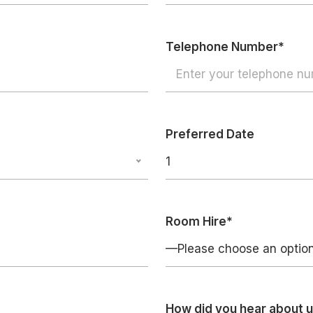
Telephone Number*
Preferred Date
1
Room Hire*
—Please choose an opti
How did you hear about 