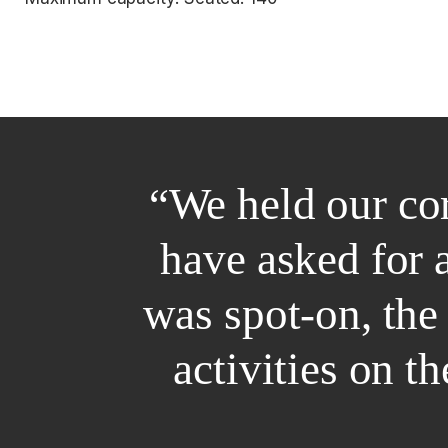
“We held our co
have asked for 
was spot-on, the
activities on t