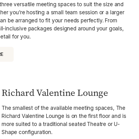
hree versatile meeting spaces to suit the size and
her you’re hosting a small team session or a larger
n be arranged to fit your needs perfectly. From
 all-inclusive packages designed around your goals,
etail for you.
RE
Richard Valentine Lounge
The smallest of the available meeting spaces, The
Richard Valentine Lounge is on the first floor and is
more suited to a traditional seated Theatre or U-
Shape configuration.