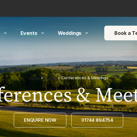
 arrows to review and enter to go to the desired page. Touch devi
Events
Weddings
Book a T
Home
>
Events
>
Conferences & Meetings
ferences & Meet
ENQUIRE NOW
01744 894754