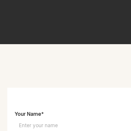
Your Name*