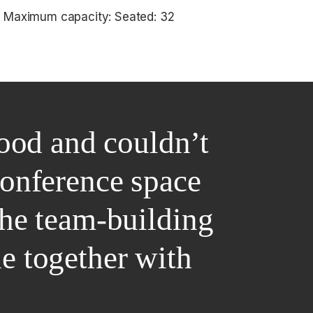
Maximum capacity: Seated: 32
ood and couldn’t
conference space
the team-building
ne together with