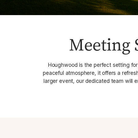
Meeting 
Houghwood is the perfect setting for
peaceful atmosphere, it offers a refre
larger event, our dedicated team will 