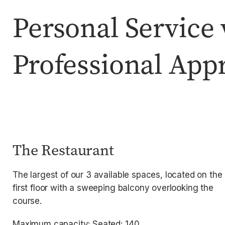
Personal Service 
Professional App
The Restaurant
The largest of our 3 available spaces, located on the
first floor with a sweeping balcony overlooking the
course.
Maximum capacity: Seated: 140