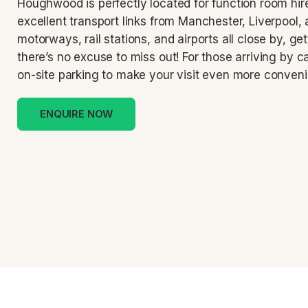
Houghwood is perfectly located for function room hire
excellent transport links from Manchester, Liverpool,
motorways, rail stations, and airports all close by, ge
there’s no excuse to miss out! For those arriving by ca
on-site parking to make your visit even more conveni
ENQUIRE NOW