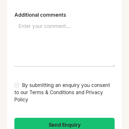
Additional comments
By submitting an enquiry you consent
to our Terms & Conditions and Privacy
Policy