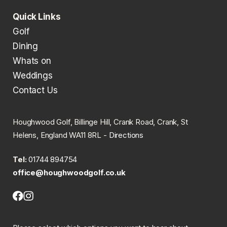
Quick Links
Golf
Dining
Whats on
Weddings
Contact Us
Houghwood Golf, Billinge Hill, Crank Road, Crank, St
Helens, England WA11 8RL -
Directions
Tel:
01744 894754
office@houghwoodgolf.co.uk
Facebook
Instagram
(opens
(opens
in
in