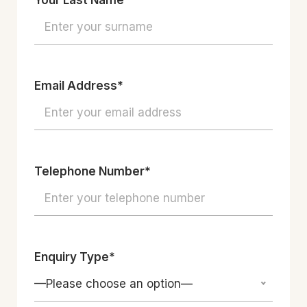
Your Last Name*
Email Address*
Telephone Number*
Enquiry Type*
—Please choose an option—