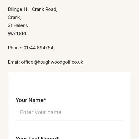
Billinge Hill, Crank Road,
Crank,
St Helens
WA11 8RL
Phone:
01744 894754
Email:
office@houghwoodgolf.co.uk
Your Name*