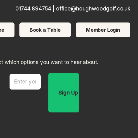
01744 894754
|
office@houghwoodgolf.co.uk
ce users, explore by touch or with swipe gestures.
ee
Book a Table
Member Login
ct which options you want to hear about.