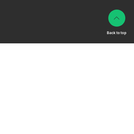
Back to top