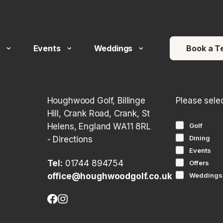
 arrows to review and enter to go to the desired page. Touch devi
Events
Weddings
Book a T
Houghwood Golf, Billinge
Please sele
Hill, Crank Road, Crank, St
Helens, England WA11 8RL
Golf
Dining
-
Directions
Events
Tel:
01744 894754
Offers
office@houghwoodgolf.co.uk
Weddings
Facebook
Instagram
(opens
(opens