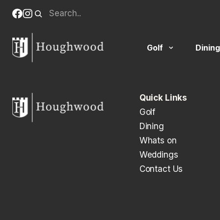
Skip
Search
Facebook
Instagram
to
(opens
(opens
When autocomplete results are available use up and down
content
in
in
new
new
Golf
Dining
tab)
tab)
Quick Links
Golf
Dining
Whats on
Weddings
Contact Us