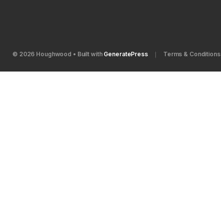
© 2026 Houghwood
• Built with
GeneratePress
Terms & Conditions